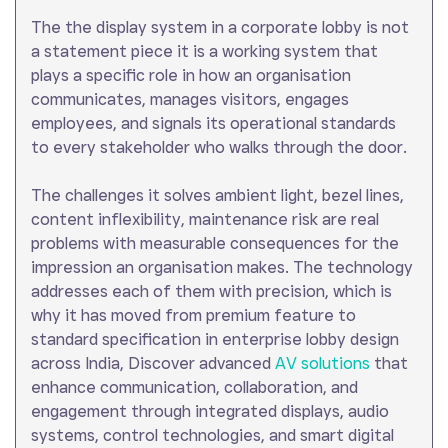
The the display system in a corporate lobby is not
a statement piece it is a working system that
plays a specific role in how an organisation
communicates, manages visitors, engages
employees, and signals its operational standards
to every stakeholder who walks through the door.
The challenges it solves ambient light, bezel lines,
content inflexibility, maintenance risk are real
problems with measurable consequences for the
impression an organisation makes. The technology
addresses each of them with precision, which is
why it has moved from premium feature to
standard specification in enterprise lobby design
across India, Discover advanced
AV solutions
that
enhance communication, collaboration, and
engagement through integrated displays, audio
systems, control technologies, and smart digital