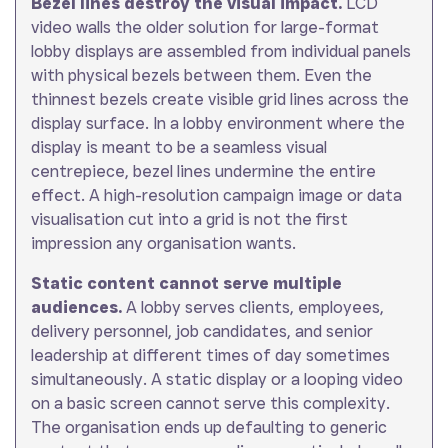
Bezel lines destroy the visual impact.
LCD
video walls the older solution for large-format
lobby displays are assembled from individual panels
with physical bezels between them. Even the
thinnest bezels create visible grid lines across the
display surface. In a lobby environment where the
display is meant to be a seamless visual
centrepiece, bezel lines undermine the entire
effect. A high-resolution campaign image or data
visualisation cut into a grid is not the first
impression any organisation wants.
Static content cannot serve multiple
audiences.
A lobby serves clients, employees,
delivery personnel, job candidates, and senior
leadership at different times of day sometimes
simultaneously. A static display or a looping video
on a basic screen cannot serve this complexity.
The organisation ends up defaulting to generic