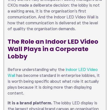
CXOs made a deliberate decision: the lobby is not
a waiting area, it is the organisation’s first
communication. And the Indoor LED Video Wall is
how that communication is delivered at the level
of quality the organisation demands.
The Role an Indoor LED Video
Wall Plays in a Corporate
Lobby
Before understanding why the
Indoor LED Video
Wall
has become standard in enterprise lobbies, it
is worth being specific about what role it actually
plays because it is doing more than displaying
content.
It is a brand platform.
The lobby LED display is
the largest physical brand canvas an organisation