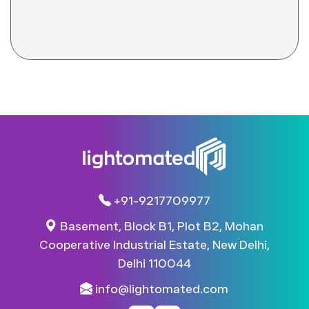
+91-9217709977
Basement, Block B1, Plot B2, Mohan
Cooperative Industrial Estate, New Delhi,
Delhi 110044​
info@lightomated.com