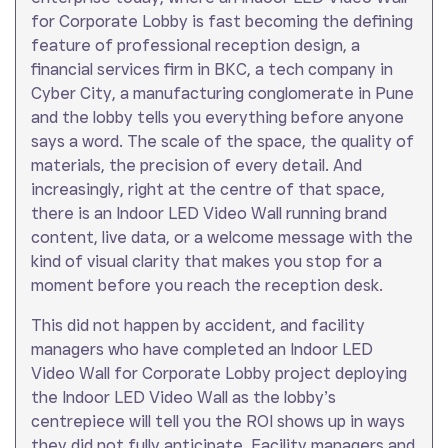
for Corporate Lobby is fast becoming the defining
feature of professional reception design, a
financial services firm in BKC, a tech company in
Cyber City, a manufacturing conglomerate in Pune
and the lobby tells you everything before anyone
says a word. The scale of the space, the quality of
materials, the precision of every detail. And
increasingly, right at the centre of that space,
there is an Indoor LED Video Wall running brand
content, live data, or a welcome message with the
kind of visual clarity that makes you stop for a
moment before you reach the reception desk.
This did not happen by accident, and facility
managers who have completed an Indoor LED
Video Wall for Corporate Lobby project deploying
the Indoor LED Video Wall as the lobby’s
centrepiece will tell you the ROI shows up in ways
they did not fully anticipate. Facility managers and