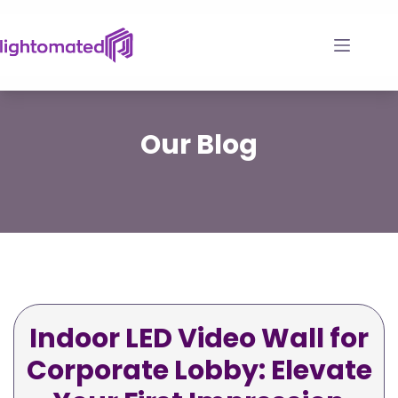
Skip
to
content
Our
Blog
Indoor LED Video Wall for
Corporate Lobby: Elevate