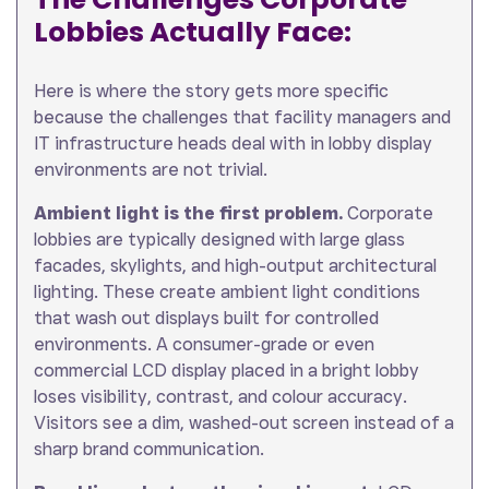
Lobbies Actually Face:
Here is where the story gets more specific
because the challenges that facility managers and
IT infrastructure heads deal with in lobby display
environments are not trivial.
Ambient light is the first problem.
Corporate
lobbies are typically designed with large glass
facades, skylights, and high-output architectural
lighting. These create ambient light conditions
that wash out displays built for controlled
environments. A consumer-grade or even
commercial LCD display placed in a bright lobby
loses visibility, contrast, and colour accuracy.
Visitors see a dim, washed-out screen instead of a
sharp brand communication.