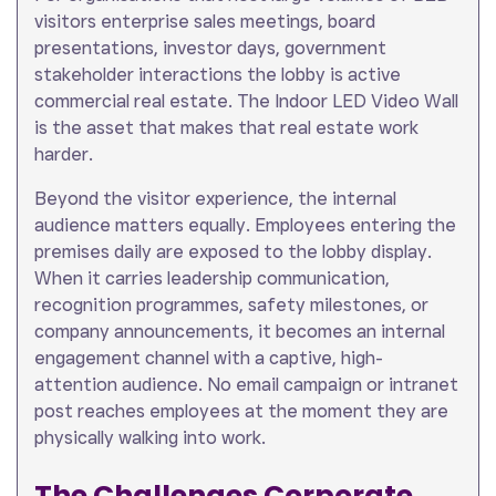
visitors enterprise sales meetings, board
presentations, investor days, government
stakeholder interactions the lobby is active
commercial real estate. The Indoor LED Video Wall
is the asset that makes that real estate work
harder.
Beyond the visitor experience, the internal
audience matters equally. Employees entering the
premises daily are exposed to the lobby display.
When it carries leadership communication,
recognition programmes, safety milestones, or
company announcements, it becomes an internal
engagement channel with a captive, high-
attention audience. No email campaign or intranet
post reaches employees at the moment they are
physically walking into work.
The Challenges Corporate