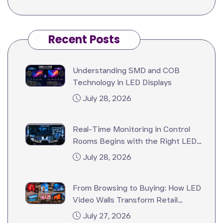
Recent Posts
Understanding SMD and COB
Technology in LED Displays
July 28, 2026
Real-Time Monitoring in Control
Rooms Begins with the Right LED
Video Wall
July 28, 2026
From Browsing to Buying: How LED
Video Walls Transform Retail
Stores?
July 27, 2026