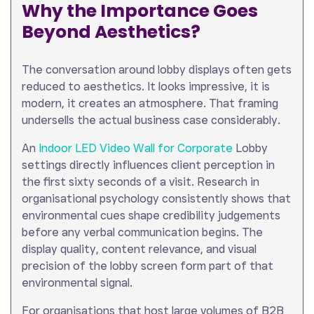
Why the Importance Goes
Beyond Aesthetics?
The conversation around lobby displays often gets
reduced to aesthetics. It looks impressive, it is
modern, it creates an atmosphere. That framing
undersells the actual business case considerably.
An
Indoor LED Video Wall for Corporate
Lobby
settings directly influences client perception in
the first sixty seconds of a visit. Research in
organisational psychology consistently shows that
environmental cues shape credibility judgements
before any verbal communication begins. The
display quality, content relevance, and visual
precision of the lobby screen form part of that
environmental signal.
For organisations that host large volumes of B2B