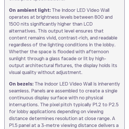
On ambient light:
The Indoor LED Video Wall
operates at brightness levels between 800 and
1500 nits significantly higher than LCD
alternatives. This output level ensures that
content remains vivid, contrast-rich, and readable
regardless of the lighting conditions in the lobby.
Whether the space is flooded with afternoon
sunlight through a glass facade or lit by high-
output architectural fixtures, the display holds its
visual quality without adjustment.
On bezels:
The Indoor LED Video Wall is inherently
seamless. Panels are assembled to create a single
continuous display surface with no physical
interruptions. The pixel pitch typically P1.2 to P2.5
for lobby applications depending on viewing
distance determines resolution at close range. A
P1.5 panel at a 3-metre viewing distance delivers a