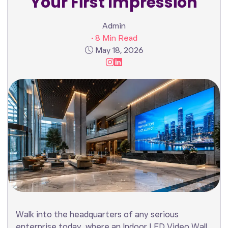
Your First Impression
Admin
• 8 Min Read
May 18, 2026
Walk into the headquarters of any serious
enterprise today, where an Indoor LED Video Wall