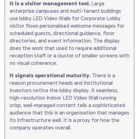
It is a visitor management tool.
Large
enterprise campuses and multi-tenant buildings
use lobby LED Video Walls for Corporate Lobby
visitor flows personalised welcome messages for
scheduled guests, directional guidance, floor
directories, and event information. The display
does the work that used to require additional
reception staff or a cluster of smaller screens with
no visual coherence.
It signals operational maturity.
There is a
reason procurement heads and institutional
investors notice the lobby display. A seamless,
high-resolution Indoor LED Video Wall running
crisp, well-managed content tells a sophisticated
audience that this is an organisation that manages
its infrastructure well. It is a proxy for how the
company operates overall.