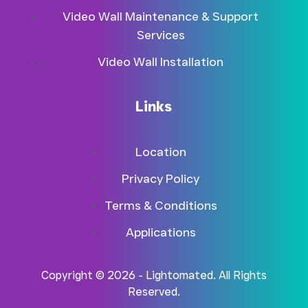
Video Wall Maintenance & Support
Services
Video Wall Installation
Links
Location
Privacy Policy
Terms & Conditions
Applications
Copyright © 2026 - Lightomated. All Rights
Reserved.