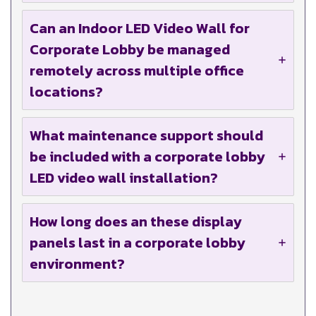
Can an Indoor LED Video Wall for
Corporate Lobby be managed
remotely across multiple office
locations?
What maintenance support should
be included with a corporate lobby
LED video wall installation?
How long does an these display
panels last in a corporate lobby
environment?