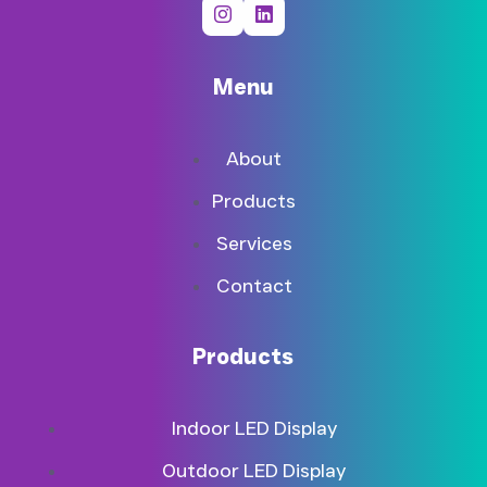
Menu
About
Products
Services
Contact
Products
Indoor LED Display
Outdoor LED Display