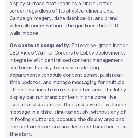
display surface that reads as a single unified
screen regardless of its physical dimensions.
Campaign imagery, data dashboards, and brand
video all render without the grid lines that LCD
walls impose.
On content complexity:
Enterprise-grade Indoor
LED Video Wall for Corporate Lobby deployments
integrate with centralised content management
platforms. Facility teams or marketing
departments schedule content zones, push real-
time updates, and manage messaging for multiple
office locations from a single interface. The lobby
display can run brand content in one zone, live
operational data in another, and a visitor welcome
message in a third simultaneously, without any of
it feeling cluttered, because the display area and
content architecture are designed together from
the start.