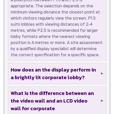
appropriate. The selection depends on the
minimum viewing distance the closest point at
which visitors regularly view the screen. P1.5
suits lobbies with viewing distances of 2-4
metres, while P2.5 is recommended for larger
lobby formats where the nearest viewing
position is 4 metres or more. A site assessment
by a qualified display specialist will determine
the correct specification for a specific space.
How does an the display perform in
a brightly lit corporate lobby?
What is the difference between an
the video wall and an LCD video
wall for corporate