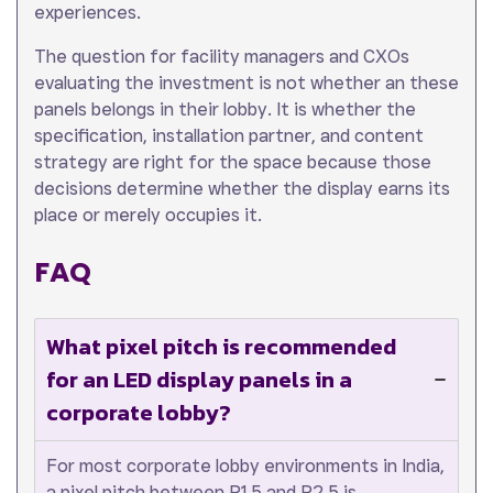
experiences.
The question for facility managers and CXOs
evaluating the investment is not whether an these
panels belongs in their lobby. It is whether the
specification, installation partner, and content
strategy are right for the space because those
decisions determine whether the display earns its
place or merely occupies it.
FAQ
What pixel pitch is recommended
for an LED display panels in a
corporate lobby?
For most corporate lobby environments in India,
a pixel pitch between P1.5 and P2.5 is