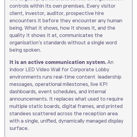
controls within its own premises. Every visitor
client, investor, auditor, prospective hire
encounters it before they encounter any human
being. What it shows, how it shows it, and the
quality it shows it at, communicates the
organisation’s standards without a single word
being spoken.
It is an active communication system.
An
Indoor LED Video Wall for Corporate Lobby
environments runs real-time content leadership
messages, operational milestones, live KPI
dashboards, event schedules, and internal
announcements. It replaces what used to require
multiple static boards, digital frames, and printed
standees scattered across the reception area
with a single, unified, dynamically managed display
surface.