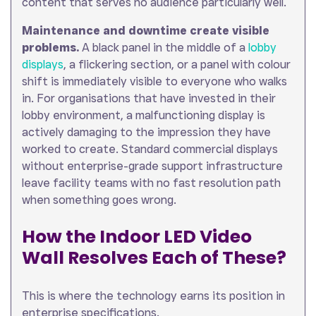
content that serves no audience particularly well.
Maintenance and downtime create visible
problems.
A black panel in the middle of a
lobby
displays
, a flickering section, or a panel with colour
shift is immediately visible to everyone who walks
in. For organisations that have invested in their
lobby environment, a malfunctioning display is
actively damaging to the impression they have
worked to create. Standard commercial displays
without enterprise-grade support infrastructure
leave facility teams with no fast resolution path
when something goes wrong.
How the Indoor LED Video
Wall Resolves Each of These?
This is where the technology earns its position in
enterprise specifications.