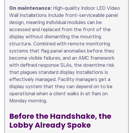
On maintenance:
High-quality Indoor LED Video
Wall installations include front-serviceable panel
design, meaning individual modules can be
accessed and replaced from the front of the
display without dismantling the mounting
structure. Combined with remote monitoring
systems that flag panel anomalies before they
become visible failures, and an AMC framework
with defined response SLAs, the downtime risk
that plagues standard display installations is
effectively managed. Facility managers get a
display system that they can depend on to be
operational when a client walks in at 9am on
Monday morning.
Before the Handshake, the
Lobby Already Spoke