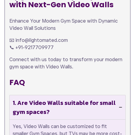
with Next-Gen Video Walls
Enhance Your Modern Gym Space with Dynamic
Video Wall Solutions
📧 info@lightomated.com
📞 +91-9217709977
Connect with us today to transform your modern
gym space with Video Walls.
FAQ
1. Are Video Walls suitable for small
gym spaces?
Yes, Video Walls can be customized to fit
smaller Gym Spaces, but TVs may be more cost-