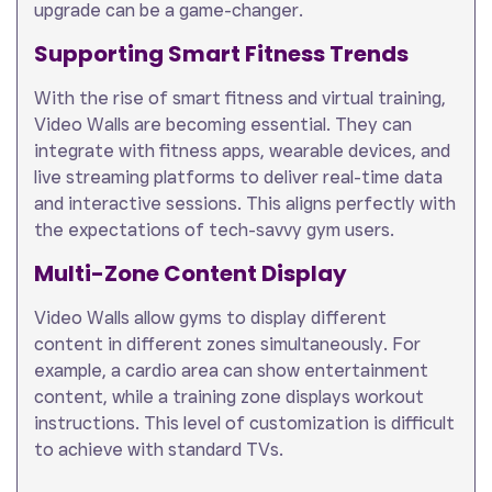
upgrade can be a game-changer.
Supporting Smart Fitness Trends
With the rise of smart fitness and virtual training,
Video Walls are becoming essential. They can
integrate with fitness apps, wearable devices, and
live streaming platforms to deliver real-time data
and interactive sessions. This aligns perfectly with
the expectations of tech-savvy gym users.
Multi-Zone Content Display
Video Walls allow gyms to display different
content in different zones simultaneously. For
example, a cardio area can show entertainment
content, while a training zone displays workout
instructions. This level of customization is difficult
to achieve with standard TVs.