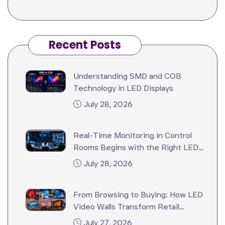
Recent Posts
Understanding SMD and COB
Technology in LED Displays
July 28, 2026
Real-Time Monitoring in Control
Rooms Begins with the Right LED
Video Wall
July 28, 2026
From Browsing to Buying: How LED
Video Walls Transform Retail
Stores?
July 27, 2026