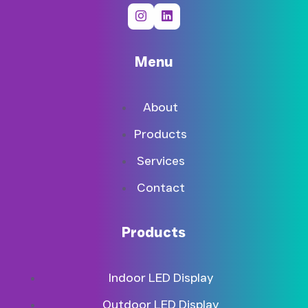
Menu
About
Products
Services
Contact
Products
Indoor LED Display
Outdoor LED Display