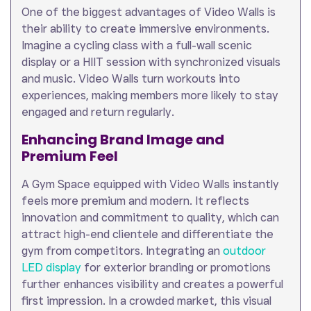
One of the biggest advantages of Video Walls is
their ability to create immersive environments.
Imagine a cycling class with a full-wall scenic
display or a HIIT session with synchronized visuals
and music. Video Walls turn workouts into
experiences, making members more likely to stay
engaged and return regularly.
Enhancing Brand Image and
Premium Feel
A Gym Space equipped with Video Walls instantly
feels more premium and modern. It reflects
innovation and commitment to quality, which can
attract high-end clientele and differentiate the
gym from competitors. Integrating an
outdoor
LED display
for exterior branding or promotions
further enhances visibility and creates a powerful
first impression. In a crowded market, this visual