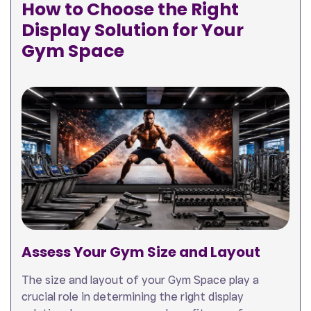
How to Choose the Right
Display Solution for Your
Gym Space
Assess Your Gym Size and Layout
The size and layout of your Gym Space play a
crucial role in determining the right display