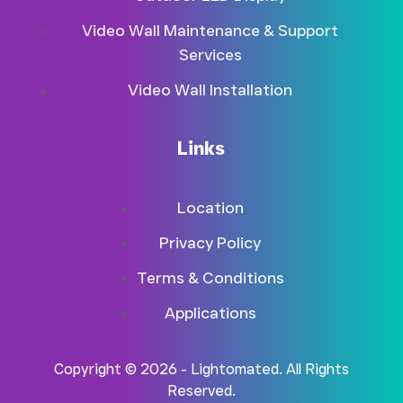
Video Wall Maintenance & Support
Services
Video Wall Installation
Links
Location
Privacy Policy
Terms & Conditions
Applications
Copyright © 2026 - Lightomated. All Rights
Reserved.