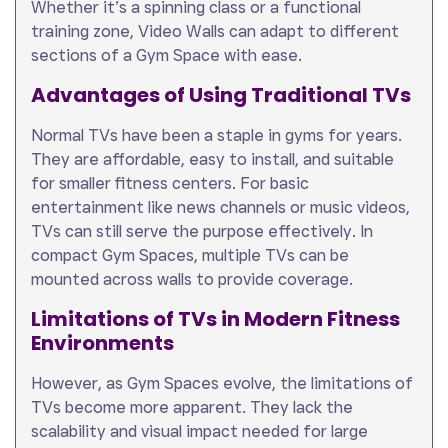
Whether it’s a spinning class or a functional
training zone, Video Walls can adapt to different
sections of a Gym Space with ease.
Advantages of Using Traditional TVs
Normal TVs have been a staple in gyms for years.
They are affordable, easy to install, and suitable
for smaller fitness centers. For basic
entertainment like news channels or music videos,
TVs can still serve the purpose effectively. In
compact Gym Spaces, multiple TVs can be
mounted across walls to provide coverage.
Limitations of TVs in Modern Fitness
Environments
However, as Gym Spaces evolve, the limitations of
TVs become more apparent. They lack the
scalability and visual impact needed for large