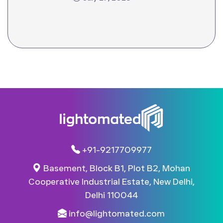
+91-9217709977
Basement, Block B1, Plot B2, Mohan
Cooperative Industrial Estate, New Delhi,
Delhi 110044​
info@lightomated.com