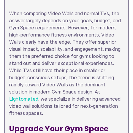
When comparing Video Walls and normal TVs, the
answer largely depends on your goals, budget, and
Gym Space requirements. However, for modern,
high-performance fitness environments, Video
Walls clearly have the edge. They offer superior
visual impact, scalability, and engagement, making
them the preferred choice for gyms looking to
stand out and deliver exceptional experiences.
While TVs still have their place in smaller or
budget-conscious setups, the trend is shifting
rapidly toward Video Walls as the dominant
solution in modern Gym Space design. At
Lightomated
, we specialize in delivering advanced
video wall solutions tailored for next-generation
fitness spaces.
Upgrade Your Gym Space