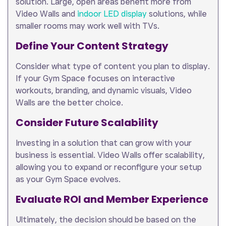
solution. Large, open areas benefit more from
Video Walls and
indoor LED display
solutions, while
smaller rooms may work well with TVs.
Define Your Content Strategy
Consider what type of content you plan to display.
If your Gym Space focuses on interactive
workouts, branding, and dynamic visuals, Video
Walls are the better choice.
Consider Future Scalability
Investing in a solution that can grow with your
business is essential. Video Walls offer scalability,
allowing you to expand or reconfigure your setup
as your Gym Space evolves.
Evaluate ROI and Member Experience
Ultimately, the decision should be based on the