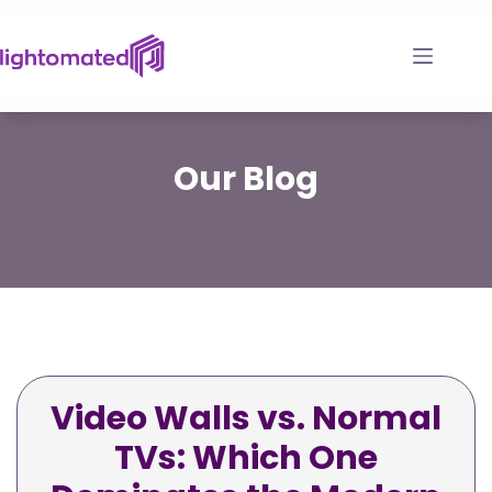
Skip
to
content
Our
Blog
Video Walls vs. Normal
TVs: Which One