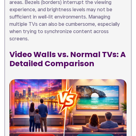
areas. Bezels (borders) interrupt the viewing
experience, and brightness levels may not be
sufficient in well-lit environments. Managing
multiple TVs can also be cumbersome, especially
when trying to synchronize content across
screens.
Video Walls vs. Normal TVs: A
Detailed Comparison