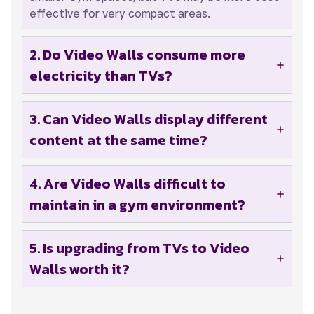
effective for very compact areas.
2. Do Video Walls consume more
electricity than TVs?
3. Can Video Walls display different
content at the same time?
4. Are Video Walls difficult to
maintain in a gym environment?
5. Is upgrading from TVs to Video
Walls worth it?