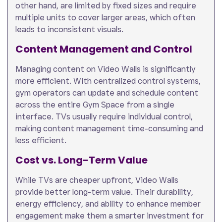
other hand, are limited by fixed sizes and require
multiple units to cover larger areas, which often
leads to inconsistent visuals.
Content Management and Control
Managing content on Video Walls is significantly
more efficient. With centralized control systems,
gym operators can update and schedule content
across the entire Gym Space from a single
interface. TVs usually require individual control,
making content management time-consuming and
less efficient.
Cost vs. Long-Term Value
While TVs are cheaper upfront, Video Walls
provide better long-term value. Their durability,
energy efficiency, and ability to enhance member
engagement make them a smarter investment for