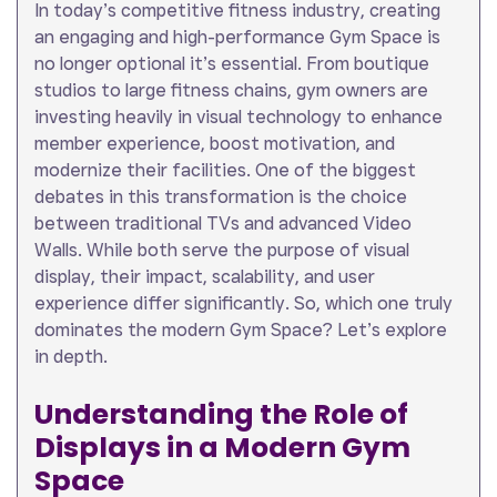
In today’s competitive fitness industry, creating
an engaging and high-performance Gym Space is
no longer optional it’s essential. From boutique
studios to large fitness chains, gym owners are
investing heavily in visual technology to enhance
member experience, boost motivation, and
modernize their facilities. One of the biggest
debates in this transformation is the choice
between traditional TVs and advanced Video
Walls. While both serve the purpose of visual
display, their impact, scalability, and user
experience differ significantly. So, which one truly
dominates the modern Gym Space? Let’s explore
in depth.
Understanding the Role of
Displays in a Modern Gym
Space