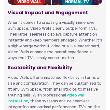
Visual Impact and Engagement
When it comes to creating a visually immersive
Gym Space, Video Walls clearly outperform TVs.
Their large, seamless displays capture attention
instantly and keep members engaged. Whether it’s
a high-energy workout video or a live leaderboard,
Video Walls enhance the overall experience in
ways that TVs simply cannot match.
Scalability and Flexibility
Video Walls offer unmatched flexibility in terms of
size and configuration. They can be customized to
fit any Gym Space, from small studios to massive
training halls. With professional
video wall
installation
, these systems ensure seamless
integration and optimal performance. TVs, on the