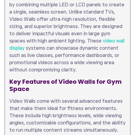
by combining multiple LED or LCD panels to create
a single, seamless screen. Unlike standard TVs,
Video Walls offer ultra-high resolution, flexible
sizing, and superior brightness. They are designed
to deliver impactful visuals even in large gym
spaces with high ambient lighting. These
video wall
display
systems can showcase dynamic content
such as live classes, performance dashboards, or
promotional videos across a wide viewing area
without compromising clarity.
Key Features of Video Walls for Gym
Space
Video Walls come with several advanced features
that make them ideal for fitness environments.
These include high brightness levels, wide viewing
angles, customizable configurations, and the ability
to run multiple content streams simultaneously.