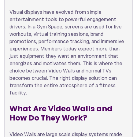
Visual displays have evolved from simple
entertainment tools to powerful engagement
drivers. In a Gym Space, screens are used for live
workouts, virtual training sessions, brand
promotions, performance tracking, and immersive
experiences. Members today expect more than
just equipment they want an environment that
energizes and motivates them. This is where the
choice between Video Walls and normal TVs
becomes crucial. The right display solution can
transform the entire atmosphere of a fitness
facility.
What Are Video Walls and
How Do They Work?
Video Walls are large scale display systems made