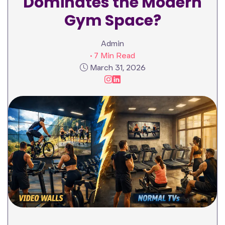
Dominates the Modern
Gym Space?
Admin
• 7 Min Read
March 31, 2026