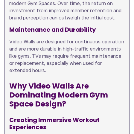
modern Gym Spaces. Over time, the return on
investment from improved member retention and
brand perception can outweigh the initial cost.
Maintenance and Durability
Video Walls are designed for continuous operation
and are more durable in high-traffic environments
like gyms. TVs may require frequent maintenance
or replacement, especially when used for
extended hours.
Why Video Walls Are
Dominating Modern Gym
Space Design
?
Creating Immersive Workout
Experiences