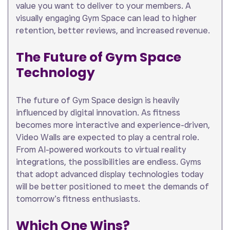
value you want to deliver to your members. A
visually engaging Gym Space can lead to higher
retention, better reviews, and increased revenue.
The Future of Gym Space
Technology
The future of Gym Space design is heavily
influenced by digital innovation. As fitness
becomes more interactive and experience-driven,
Video Walls are expected to play a central role.
From AI-powered workouts to virtual reality
integrations, the possibilities are endless. Gyms
that adopt advanced display technologies today
will be better positioned to meet the demands of
tomorrow’s fitness enthusiasts.
Which One Wins?