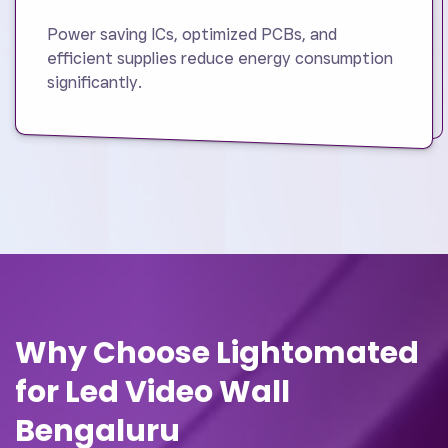
Power saving ICs, optimized PCBs, and
efficient supplies reduce energy consumption
significantly.
Why Choose Lightomated
for Led Video Wall
Bengaluru