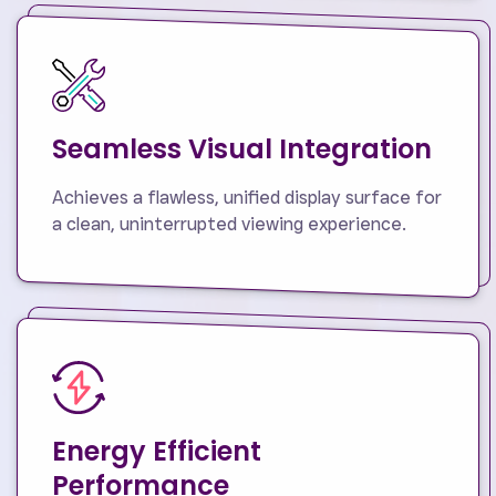
Seamless Visual Integration
Achieves a flawless, unified display surface for
a clean, uninterrupted viewing experience.
Energy Efficient
Performance