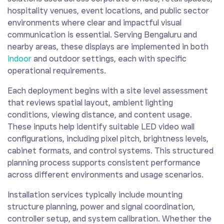
hospitality venues, event locations, and public sector
environments where clear and impactful visual
communication is essential. Serving Bengaluru and
nearby areas, these displays are implemented in both
indoor
and outdoor settings, each with specific
operational requirements.
Each deployment begins with a site level assessment
that reviews spatial layout, ambient lighting
conditions, viewing distance, and content usage.
These inputs help identify suitable LED video wall
configurations, including pixel pitch, brightness levels,
cabinet formats, and control systems. This structured
planning process supports consistent performance
across different environments and usage scenarios.
Installation services typically include mounting
structure planning, power and signal coordination,
controller setup, and system calibration. Whether the