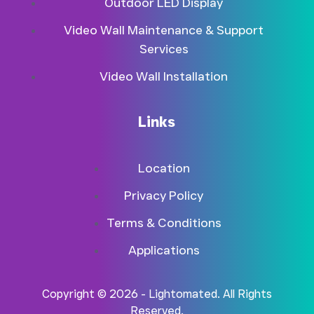
Outdoor LED Display
Video Wall Maintenance & Support
Services
Video Wall Installation
Links
Location
Privacy Policy
Terms & Conditions
Applications
Copyright © 2026 - Lightomated. All Rights
Reserved.