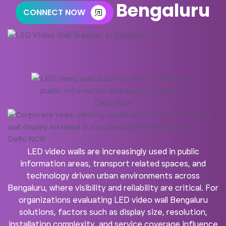
Supplier in Bengaluru
CONNECT NOW
LED video walls are increasingly used in public
information areas, transport related spaces, and
technology driven urban environments across
Bengaluru, where visibility and reliability are critical. For
organizations evaluating LED video wall Bengaluru
solutions, factors such as display size, resolution,
installation complexity, and service coverage influence