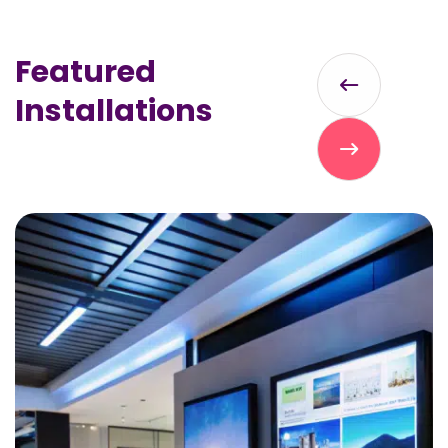
Featured
Installations