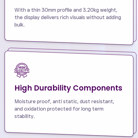
With a thin 30mm profile and 3.20kg weight,
the display delivers rich visuals without adding
bulk.
High Durability Components
Moisture proof, anti static, dust resistant,
and oxidation protected for long term
stability.