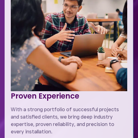
Proven Experience
With a strong portfolio of successful projects
and satisfied clients, we bring deep industry
expertise, proven reliability, and precision to
every installation.