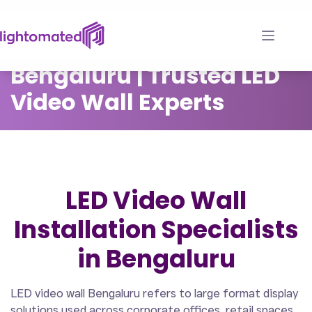
Skip
to
LED Video Wall
content
Bengaluru | Trusted LED
Video Wall Experts
LED Video Wall
Installation Specialists
in Bengaluru
LED video wall Bengaluru refers to large format display
solutions used across corporate offices, retail spaces,