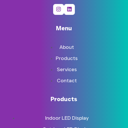
Menu
About
Products
Services
Contact
Products
Indoor LED Display