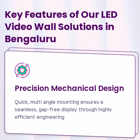
Key Features of Our LED
Video Wall Solutions in
Bengaluru
Precision Mechanical Design
Quick, multi angle mounting ensures a
seamless, gap-free display through highly
efficient engineering