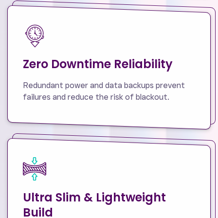
Zero Downtime Reliability
Redundant power and data backups prevent
failures and reduce the risk of blackout.
Ultra Slim & Lightweight
Build