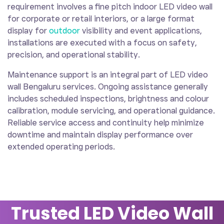
requirement involves a fine pitch indoor LED video wall
for corporate or retail interiors, or a large format
display for
outdoor
visibility and event applications,
installations are executed with a focus on safety,
precision, and operational stability.
Maintenance support is an integral part of LED video
wall Bengaluru services. Ongoing assistance generally
includes scheduled inspections, brightness and colour
calibration, module servicing, and operational guidance.
Reliable service access and continuity help minimize
downtime and maintain display performance over
extended operating periods.
Trusted LED Video Wall