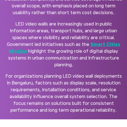
overall scope, with emphasis placed on long term
usability rather than short term cost decisions.
LED video walls are increasingly used in public
information areas, transport hubs, and large urban
spaces where visibility and reliability are critical.
Government led initiatives such as the
Smart Cities
Mission
highlight the growing role of digital display
systems in urban communication and infrastructure
planning.
For organizations planning LED video wall deployments
in Bengaluru, factors such as display scale, resolution
requirements, installation conditions, and service
availability influence overall system selection. The
focus remains on solutions built for consistent
performance and long term operational reliability.