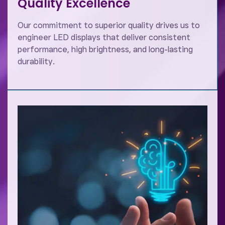
Quality Excellence
Our commitment to superior quality drives us to
engineer LED displays that deliver consistent
performance, high brightness, and long-lasting
durability.