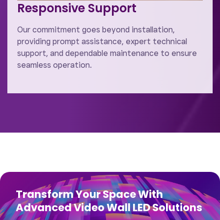
Responsive Support
Our commitment goes beyond installation,
providing prompt assistance, expert technical
support, and dependable maintenance to ensure
seamless operation.
Transform Your Space With
Advanced Video Wall LED Solutions