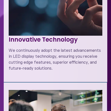
Innovative Technology
We continuously adopt the latest advancements
in LED display technology, ensuring you receive
cutting edge features, superior efficiency, and
future-ready solutions.