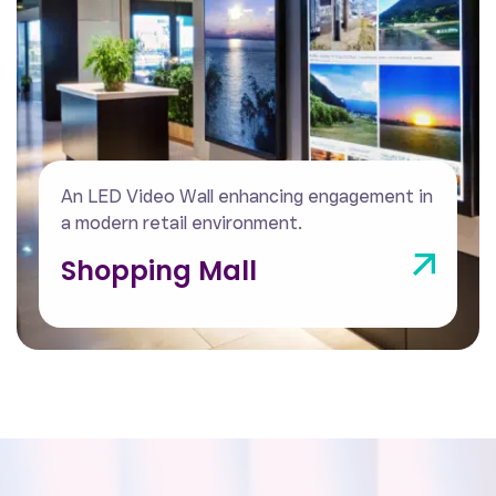
An indoor LED Video Wall powering a
modern, immersive control centre.
Control Centre