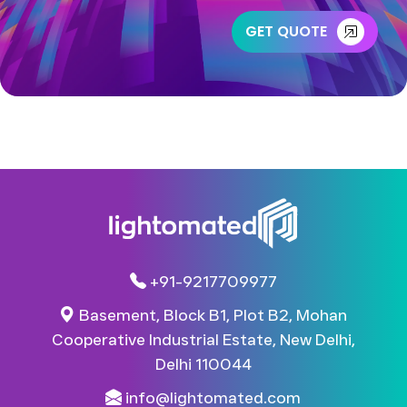
GET QUOTE
+91-9217709977
Basement, Block B1, Plot B2, Mohan
Cooperative Industrial Estate, New Delhi,
Delhi 110044​
info@lightomated.com