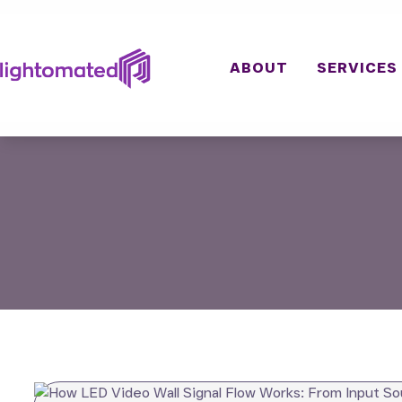
Skip
to
content
ABOUT
SERVICES