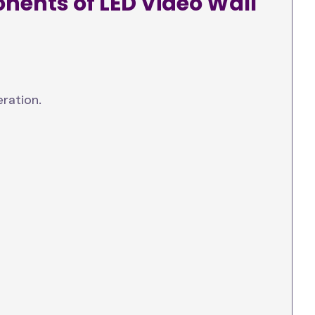
nents of LED Video Wall
ration.