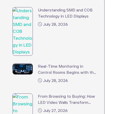
Understanding SMD and COB
Technology in LED Displays
July 28, 2026
Real-Time Monitoring in
Control Rooms Begins with the
Right LED Video Wall
July 28, 2026
From Browsing to Buying: How
LED Video Walls Transform
Retail Stores?
July 27, 2026