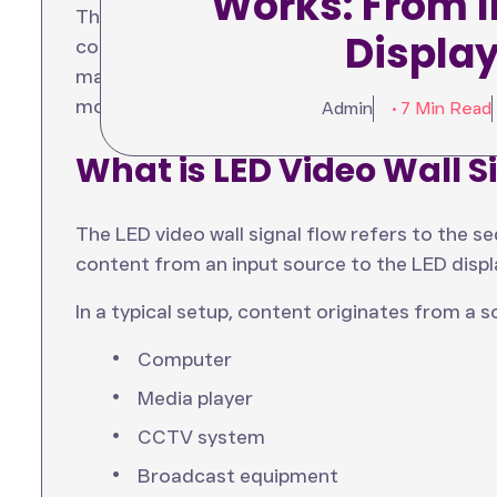
Works: From I
This article explains the complete LED display
Displa
components involved, and highlights how a mo
manages content efficiently. By understandin
more effective and reliable LED Video Wall inst
Admin
• 7 Min Read
What is LED Video Wall S
The LED video wall signal flow refers to the s
content from an input source to the LED displ
In a typical setup, content originates from a 
Computer
Media player
CCTV system
Broadcast equipment