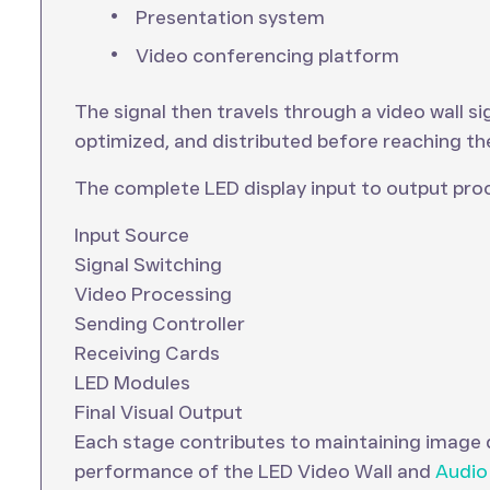
Presentation system
Video conferencing platform
The signal then travels through a video wall s
optimized, and distributed before reaching th
The complete LED display input to output proc
Input Source
Signal Switching
Video Processing
Sending Controller
Receiving Cards
LED Modules
Final Visual Output
Each stage contributes to maintaining image q
performance of the LED Video Wall and
Audio