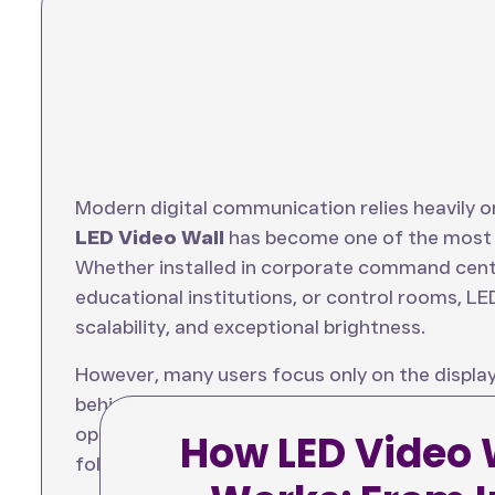
Modern digital communication relies heavily o
LED Video Wall
has become one of the most p
Whether installed in corporate command cente
educational institutions, or control rooms, LED
scalability, and exceptional brightness.
However, many users focus only on the display
behind the scenes. Understanding the
LED vid
optimal performance, image quality, and syste
How LED Video 
follows a complex path from the content sourc