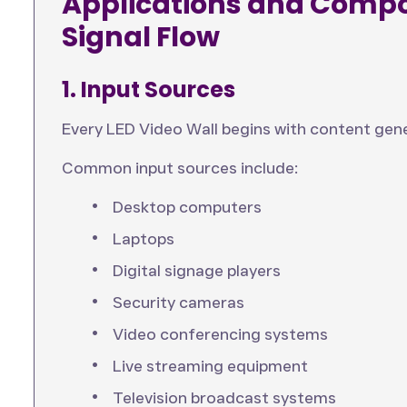
Applications and Compo
Signal Flow
1. Input Sources
Every LED Video Wall begins with content gene
Common input sources include:
Desktop computers
Laptops
Digital signage players
Security cameras
Video conferencing systems
Live streaming equipment
Television broadcast systems