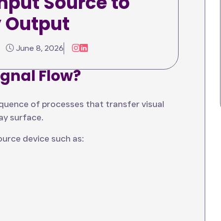
nput Source to
 input to output process, explores the
y Output
dern video wall signal processing system
g this workflow, organizations can design
allations.
June 8, 2026
ignal Flow?
equence of processes that transfer visual
ay surface.
source device such as: