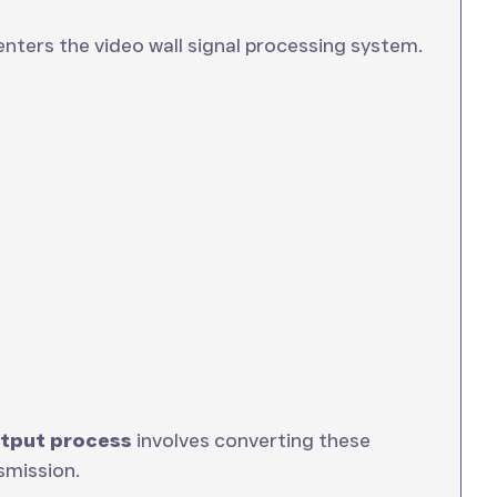
enters the video wall signal processing system.
utput process
involves converting these
smission.