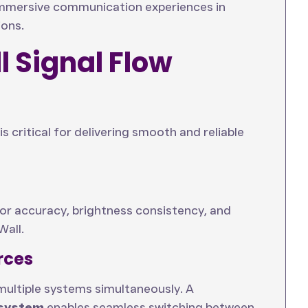
 immersive communication experiences in
ions.
 Signal Flow
s critical for delivering smooth and reliable
lor accuracy, brightness consistency, and
Wall.
rces
multiple systems simultaneously. A
 system
enables seamless switching between