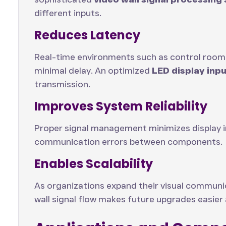
different inputs.
Reduces Latency
Real-time environments such as control rooms
minimal delay. An optimized
LED display inp
transmission.
Improves System Reliability
Proper signal management minimizes display in
communication errors between components.
Enables Scalability
As organizations expand their visual communi
wall signal flow makes future upgrades easier