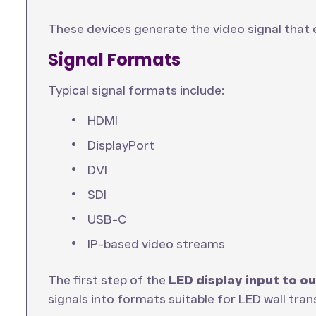
These devices generate the video signal that 
Signal Formats
Typical signal formats include:
HDMI
DisplayPort
DVI
SDI
USB-C
IP-based video streams
The first step of the
LED display input to o
signals into formats suitable for LED wall tran