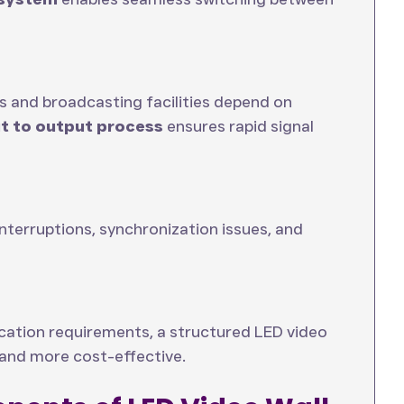
 and broadcasting facilities depend on
ut to output process
ensures rapid signal
terruptions, synchronization issues, and
cation requirements, a structured LED video
 and more cost-effective.