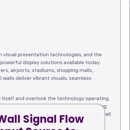
n visual presentation technologies, and the
owerful display solutions available today.
rs, airports, stadiums, shopping malls,
 walls deliver vibrant visuals, seamless
 itself and overlook the technology operating
eo wall signal flow
is essential for ensuring
m reliability. Every image shown on an LED wall
Wall Signal Flow
e to the display screen.