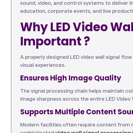
sound, video, and control systems to deliver
education, corporate events, and live product
Why LED Video Wall
Important ?
A properly designed LED video wall signal flow i
visual experiences.
Ensures High Image Quality
The signal processing chain helps maintain co
image sharpness across the entire LED Video 
Supports Multiple Content Sou
Modern facilities often require content from 
sophisticated
video wall signal processing