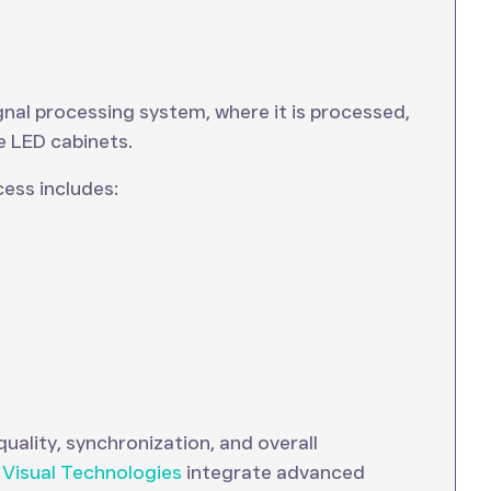
ignal processing system, where it is processed,
e LED cabinets.
ess includes:
uality, synchronization, and overall
 Visual Technologies
integrate advanced