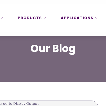
PRODUCTS
APPLICATIONS
Our
Blog