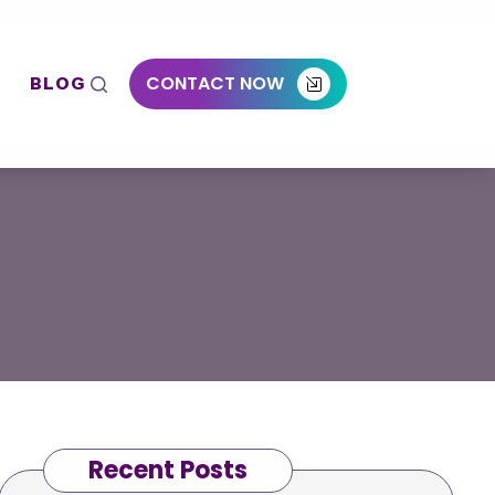
CONTACT NOW
BLOG
Recent Posts