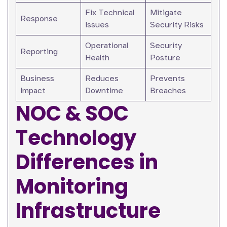
Fix Technical
Mitigate
Response
Issues
Security Risks
Operational
Security
Reporting
Health
Posture
Business
Reduces
Prevents
Impact
Downtime
Breaches
NOC & SOC
Technology
Differences in
Monitoring
Infrastructure