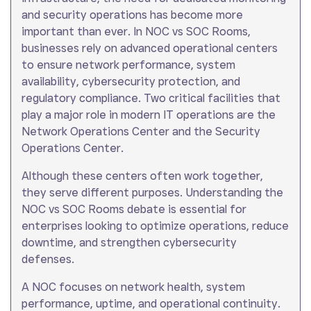
and security operations has become more
important than ever. In NOC vs SOC Rooms,
businesses rely on advanced operational centers
to ensure network performance, system
availability, cybersecurity protection, and
regulatory compliance. Two critical facilities that
play a major role in modern IT operations are the
Network Operations Center and the Security
Operations Center.
Although these centers often work together,
they serve different purposes. Understanding the
NOC vs SOC Rooms debate is essential for
enterprises looking to optimize operations, reduce
downtime, and strengthen cybersecurity
defenses.
A NOC focuses on network health, system
performance, uptime, and operational continuity.