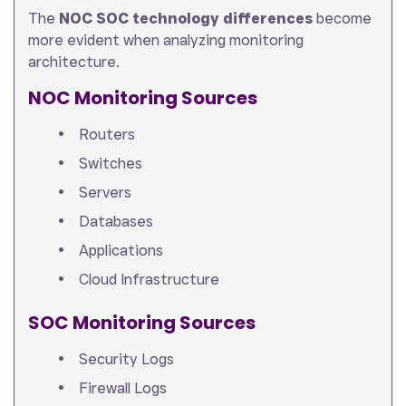
The
NOC SOC technology differences
become
more evident when analyzing monitoring
architecture.
NOC Monitoring Sources
Routers
Switches
Servers
Databases
Applications
Cloud Infrastructure
SOC Monitoring Sources
Security Logs
Firewall Logs