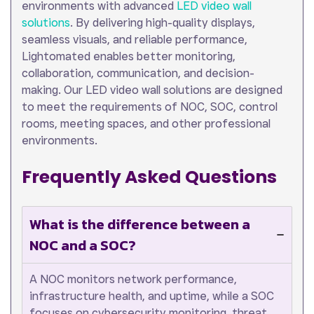
environments with advanced
LED video wall
solutions
. By delivering high-quality displays,
seamless visuals, and reliable performance,
Lightomated enables better monitoring,
collaboration, communication, and decision-
making. Our LED video wall solutions are designed
to meet the requirements of NOC, SOC, control
rooms, meeting spaces, and other professional
environments.
Frequently Asked Questions
What is the difference between a
NOC and a SOC?
A NOC monitors network performance,
infrastructure health, and uptime, while a SOC
focuses on cybersecurity monitoring, threat