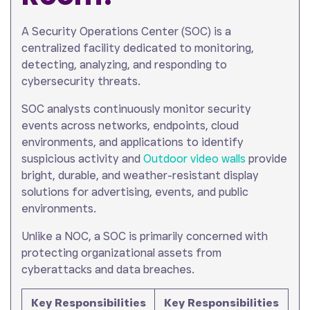
A Security Operations Center (SOC) is a
centralized facility dedicated to monitoring,
detecting, analyzing, and responding to
cybersecurity threats.
SOC analysts continuously monitor security
events across networks, endpoints, cloud
environments, and applications to identify
suspicious activity and
Outdoor video walls
provide
bright, durable, and weather-resistant display
solutions for advertising, events, and public
environments.
Unlike a NOC, a SOC is primarily concerned with
protecting organizational assets from
cyberattacks and data breaches.
Key Responsibilities
Key Responsibilities