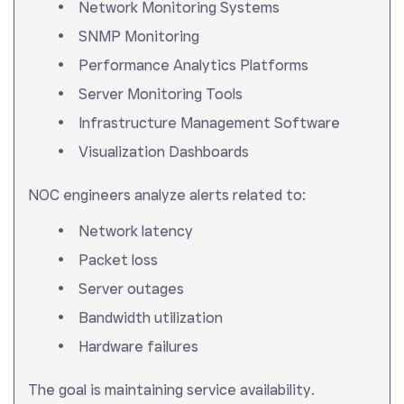
Network Monitoring Systems
SNMP Monitoring
Performance Analytics Platforms
Server Monitoring Tools
Infrastructure Management Software
Visualization Dashboards
NOC engineers analyze alerts related to:
Network latency
Packet loss
Server outages
Bandwidth utilization
Hardware failures
The goal is maintaining service availability.