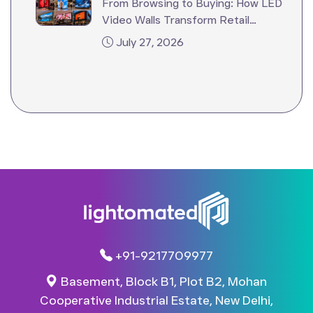
From Browsing to Buying: How LED
Video Walls Transform Retail
Stores?
July 27, 2026
+91-9217709977
Basement, Block B1, Plot B2, Mohan
Cooperative Industrial Estate, New Delhi,