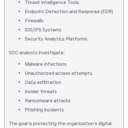
Threat Intelligence Tools
Endpoint Detection and Response (EDR)
Firewalls
IDS/IPS Systems
Security Analytics Platforms
SOC analysts investigate:
Malware infections
Unauthorized access attempts
Data exfiltration
Insider threats
Ransomware attacks
Phishing incidents
The goal is protecting the organization’s digital