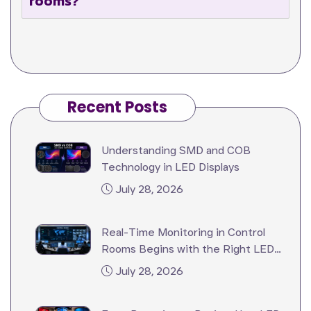
rooms?
Recent Posts
Understanding SMD and COB
Technology in LED Displays
July 28, 2026
Real-Time Monitoring in Control
Rooms Begins with the Right LED
Video Wall
July 28, 2026