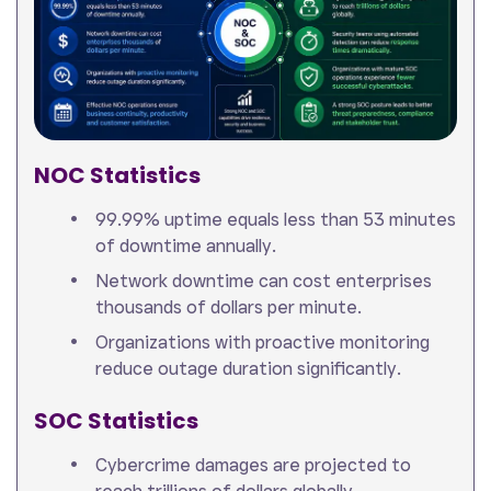
NOC Statistics
99.99% uptime equals less than 53 minutes
of downtime annually.
Network downtime can cost enterprises
thousands of dollars per minute.
Organizations with proactive monitoring
reduce outage duration significantly.
SOC Statistics
Cybercrime damages are projected to