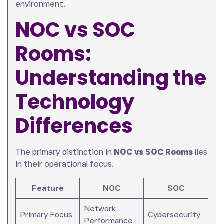
environment.
NOC vs SOC
Rooms:
Understanding the
Technology
Differences
The primary distinction in
NOC vs SOC Rooms
lies
in their operational focus.
Feature
NOC
SOC
Network
Primary Focus
Cybersecurity
Performance