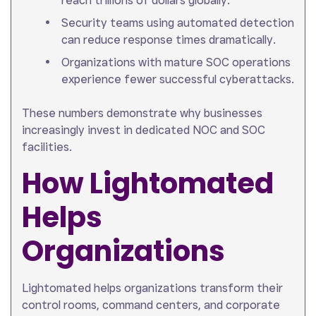
reach trillions of dollars globally.
Security teams using automated detection
can reduce response times dramatically.
Organizations with mature SOC operations
experience fewer successful cyberattacks.
These numbers demonstrate why businesses
increasingly invest in dedicated NOC and SOC
facilities.
How Lightomated
Helps
Organizations
Lightomated helps organizations transform their
control rooms, command centers, and corporate