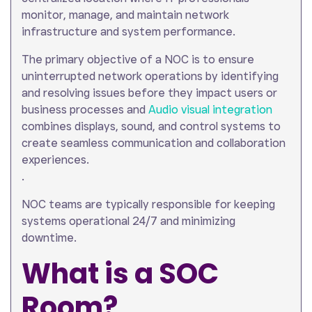
monitor, manage, and maintain network
infrastructure and system performance.
The primary objective of a NOC is to ensure
uninterrupted network operations by identifying
and resolving issues before they impact users or
business processes and
Audio visual integration
combines displays, sound, and control systems to
create seamless communication and collaboration
experiences.
.
NOC teams are typically responsible for keeping
systems operational 24/7 and minimizing
downtime.
What is a SOC
Room?