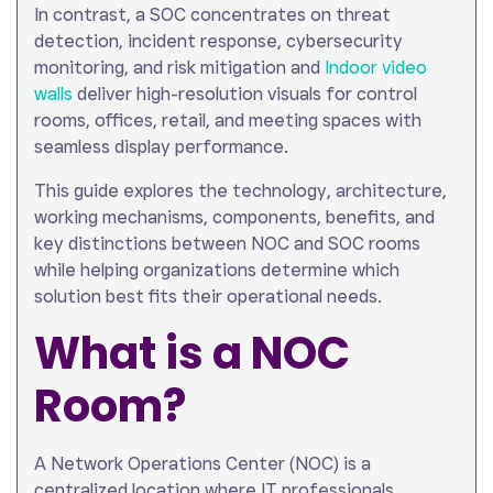
In contrast, a SOC concentrates on threat
detection, incident response, cybersecurity
monitoring, and risk mitigation and
Indoor video
walls
deliver high-resolution visuals for control
rooms, offices, retail, and meeting spaces with
seamless display performance.
This guide explores the technology, architecture,
working mechanisms, components, benefits, and
key distinctions between NOC and SOC rooms
while helping organizations determine which
solution best fits their operational needs.
What is a NOC
Room?
A Network Operations Center (NOC) is a
centralized location where IT professionals