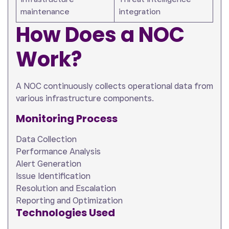
maintenance
integration
How Does a NOC
Work?
A NOC continuously collects operational data from
various infrastructure components.
Monitoring Process
Data Collection
Performance Analysis
Alert Generation
Issue Identification
Resolution and Escalation
Reporting and Optimization
Technologies Used