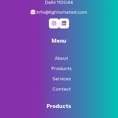
Delhi 110044​
info@lightomated.com
Menu
About
Products
Services
Contact
Products