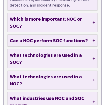
detection, and incident response.
Which is more important: NOC or
SOC?
Can a NOC perform SOC functions?
What technologies are used in a
SOC?
What technologies are used in a
NOC?
What industries use NOC and SOC