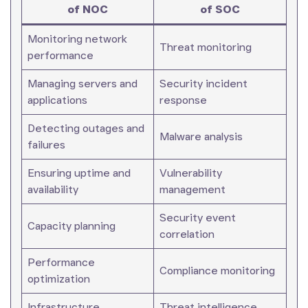
of NOC
of SOC
Monitoring network
Threat monitoring
performance
Managing servers and
Security incident
applications
response
Detecting outages and
Malware analysis
failures
Ensuring uptime and
Vulnerability
availability
management
Security event
Capacity planning
correlation
Performance
Compliance monitoring
optimization
Infrastructure
Threat intelligence