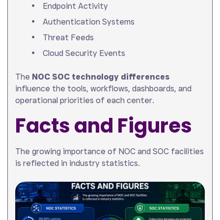
Endpoint Activity
Authentication Systems
Threat Feeds
Cloud Security Events
The
NOC SOC technology differences
influence the tools, workflows, dashboards, and
operational priorities of each center.
Facts and Figures
The growing importance of NOC and SOC facilities
is reflected in industry statistics.