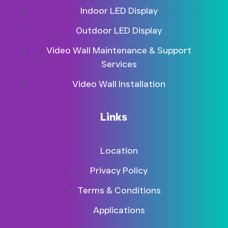
Indoor LED Display
Outdoor LED Display
Video Wall Maintenance & Support
Services
Video Wall Installation
Links
Location
Privacy Policy
Terms & Conditions
Applications