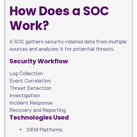
How Does a SOC
Work?
A SOC gathers security-related data from multiple
sources and analyzes it for potential threats.
Security Workflow
Log Collection
Event Correlation
Threat Detection
Investigation
Incident Response
Recovery and Reporting
Technologies Used
SIEM Platforms