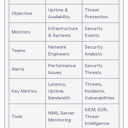
Uptime &
Threat
Objective
Availability
Prevention
Infrastructure
Security
Monitors
& Systems
Events
Network
Security
Teams
Engineers
Analysts
Performance
Security
Alerts
Issues
Threats
Latency,
Threats,
Key Metrics
Uptime,
Incidents,
Bandwidth
Vulnerabilities
SIEM, EDR,
NMS, Server
Tools
Threat
Monitoring
Intelligence