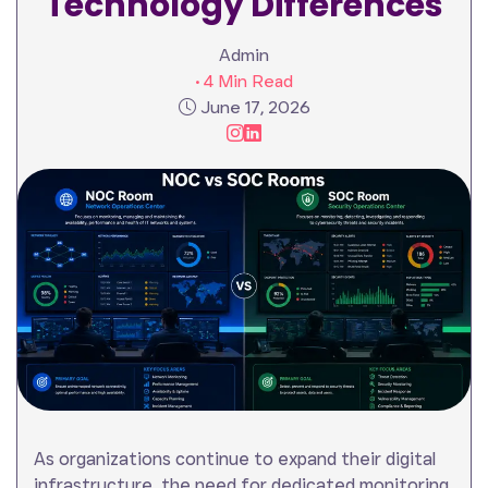
Technology Differences
Admin
• 4 Min Read
June 17, 2026
As organizations continue to expand their digital
infrastructure, the need for dedicated monitoring