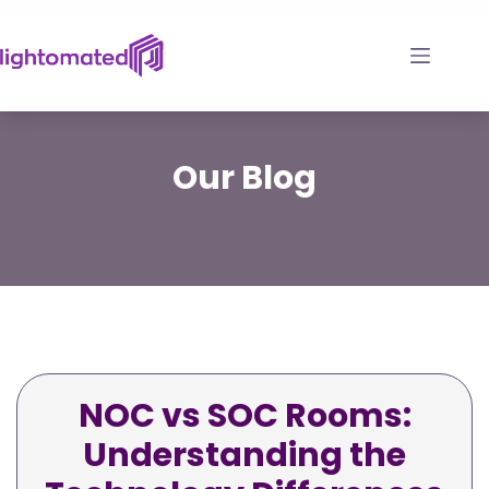
Skip
to
content
Our
Blog
NOC vs SOC Rooms:
Understanding the